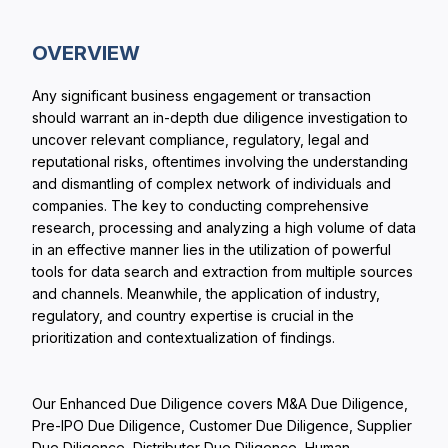
OVERVIEW
Any significant business engagement or transaction
should warrant an in-depth due diligence investigation to
uncover relevant compliance, regulatory, legal and
reputational risks, oftentimes involving the understanding
and dismantling of complex network of individuals and
companies. The key to conducting comprehensive
research, processing and analyzing a high volume of data
in an effective manner lies in the utilization of powerful
tools for data search and extraction from multiple sources
and channels. Meanwhile, the application of industry,
regulatory, and country expertise is crucial in the
prioritization and contextualization of findings.
Our Enhanced Due Diligence covers M&A Due Diligence,
Pre-IPO Due Diligence, Customer Due Diligence, Supplier
Due Diligence, Distributor Due Diligence, Human