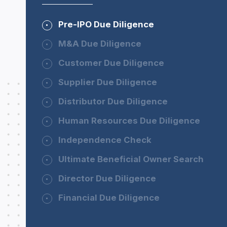
Pre-IPO Due Diligence
M&A Due Diligence
Customer Due Diligence
Supplier Due Diligence
Distributor Due Diligence
Human Resources Due Diligence
Independence Check
Ultimate Beneficial Owner Search
Director Due Diligence
Financial Due Diligence