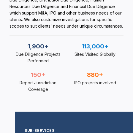
Resources Due Diligence and Financial Due Diligence
which support M&A, IPO and other business needs of our
clients. We also customize investigations for specific
scopes to suit clients' needs under unique circumstances.
1,900+
113,000+
Due Diligence Projects
Sites Visited Globally
Performed
150+
880+
Report Jurisdiction
IPO projects involved
Coverage
SUB-SERVICES