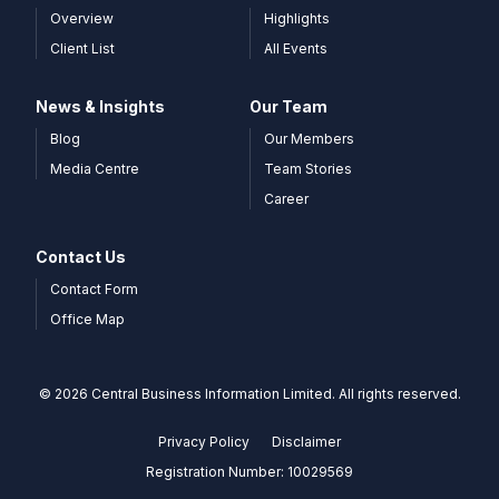
Overview
Highlights
Client List
All Events
News & Insights
Our Team
Blog
Our Members
Media Centre
Team Stories
Career
Contact Us
Contact Form
Office Map
© 2026 Central Business Information Limited. All rights reserved.
Privacy Policy
Disclaimer
Registration Number: 10029569