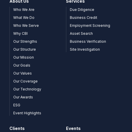
About Us
Services
Who We Are
Due Diligence
What We Do
Business Credit
Who We Serve
Employment Screening
Why CBI
Asset Search
Our Strengths
Business Verification
Our Structure
Site Investigation
Our Mission
Our Goals
Our Values
Our Coverage
Our Technology
Our Awards
ESG
Event Highlights
Clients
Events