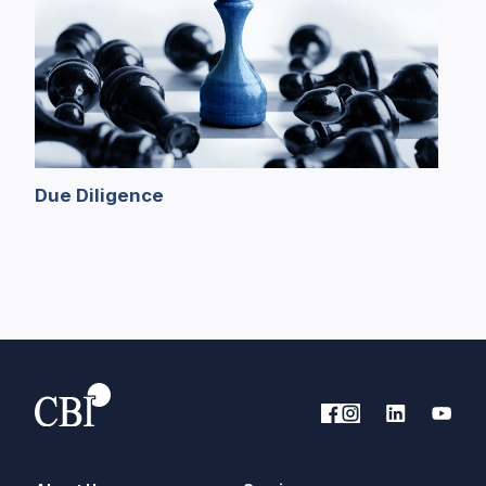
Due Diligence
B