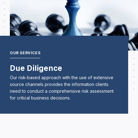
OUR SERVICES
Due Diligence
Our risk-based approach with the use of extensive
source channels provides the information clients
need to conduct a comprehensive risk assessment
for critical business decisions.