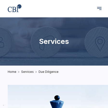
Services
Home
Services
Due Diligence