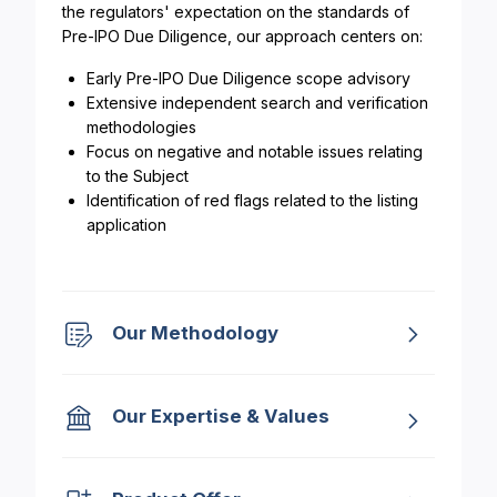
the regulators' expectation on the standards of
Pre-IPO Due Diligence, our approach centers on:
Early Pre-IPO Due Diligence scope advisory
Extensive independent search and verification
methodologies
Focus on negative and notable issues relating
to the Subject
Identification of red flags related to the listing
application
Our Methodology
Our Expertise & Values