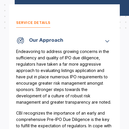
SERVICE DETAILS
Our Approach
Endeavoring to address growing concerns in the
sufficiency and quality of IPO due diligence,
regulators have taken a far more aggressive
approach to evaluating listings application and
have put in place numerous IPO requirements to
encourage greater risk management amongst
sponsors. Stronger steps towards the
development of a culture of robust risk
management and greater transparency are noted.
CBI recognizes the importance of an early and
comprehensive Pre-IPO Due Diligence is the key
to fulfill the expectation of regulators. In cope with