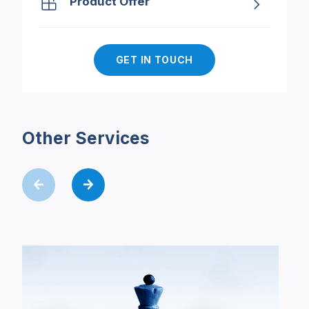
Product Offer
GET IN TOUCH
Other Services