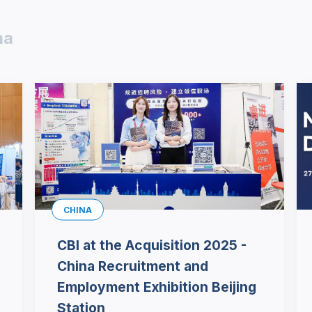
na
CHINA
CBI at the Acquisition 2025 -
China Recruitment and
Employment Exhibition Beijing
Station