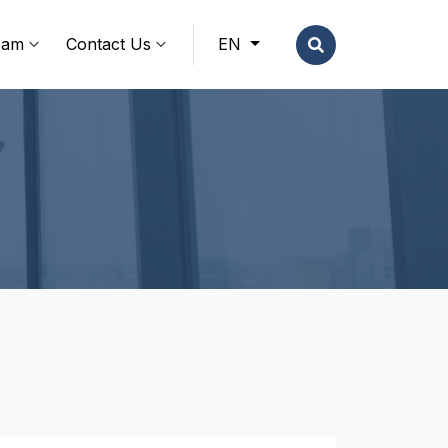
eam
Contact Us
EN