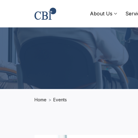
About Us
Servi
Home
Events