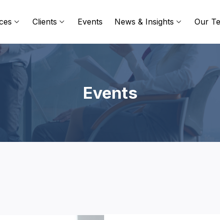
ces
Clients
Events
News & Insights
Our T
Events