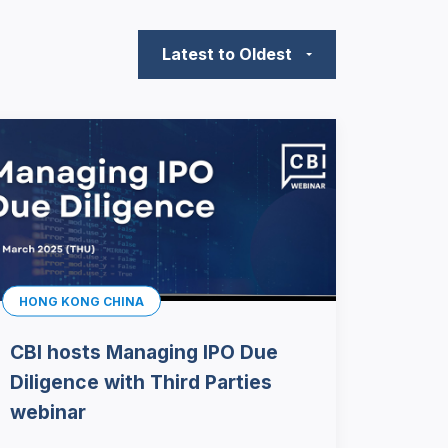
Latest to Oldest
HONG KONG CHINA
CBI hosts Managing IPO Due
Diligence with Third Parties
webinar