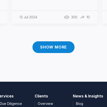
12 Jul 2024
300
10
SHOW MORE
ervices
Clients
News & Insights
Due Diligence
Overview
Blog