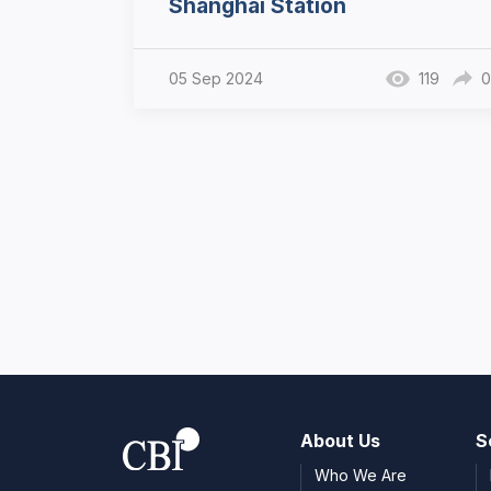
Shanghai Station
05 Sep 2024
119
0
About Us
S
Who We Are