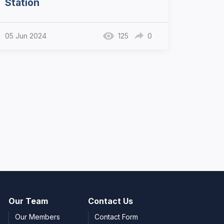
Station
05 Jun 2024
125
0
Our Team
Contact Us
Our Members
Contact Form