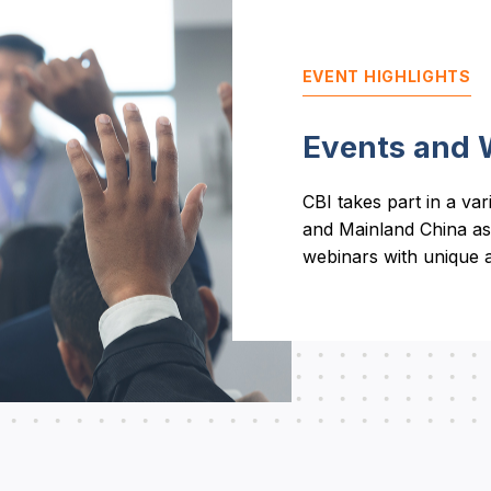
EVENT HIGHLIGHTS
Events and 
CBI takes part in a va
and Mainland China as
webinars with unique a