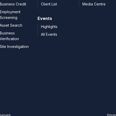
Business Credit
Client List
Media Centre
Employment
Screening
Events
Asset Search
Highlights
Business
All Events
Verification
Site Investigation
eserved.
Priva