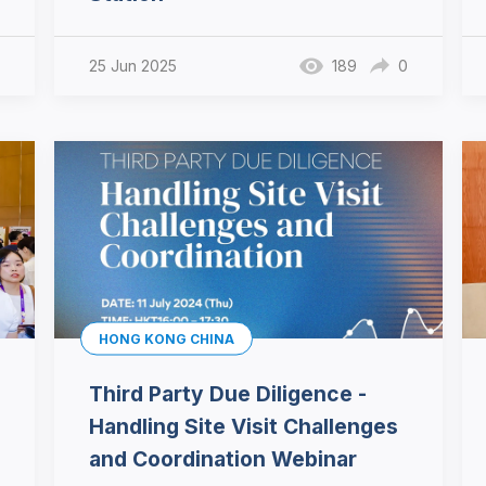
25 Jun 2025
189
0
HONG KONG CHINA
Third Party Due Diligence -
Handling Site Visit Challenges
and Coordination Webinar