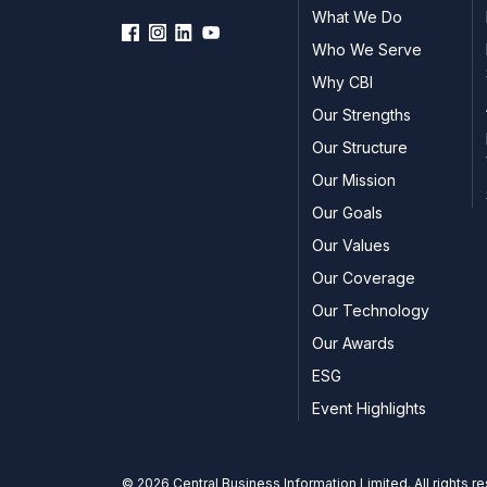
What We Do
Who We Serve
Why CBI
Our Strengths
Our Structure
Our Mission
Our Goals
Our Values
Our Coverage
Our Technology
Our Awards
ESG
Event Highlights
© 2026 Central Business Information Limited. All rights r