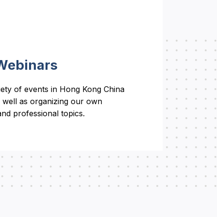
Webinars
riety of events in Hong Kong China
 well as organizing our own
nd professional topics.