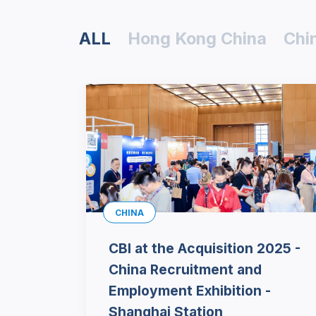
ALL
Hong Kong China
Chi
CHINA
CBI at the Acquisition 2025 -
China Recruitment and
Employment Exhibition -
Shanghai Station