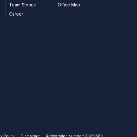
Team Stories
Office Map
Career
cy Policy
Disclaimer
Registration Number: 10029569