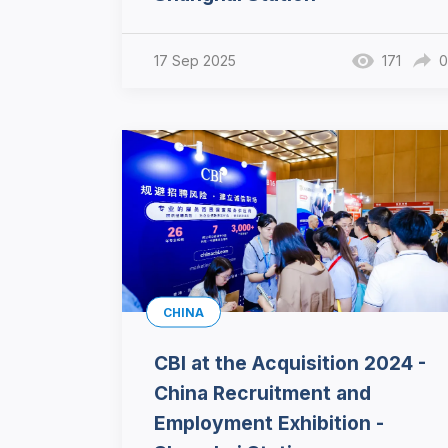
17 Sep 2025
171
0
CHINA
CBI at the Acquisition 2024 -
China Recruitment and
Employment Exhibition -