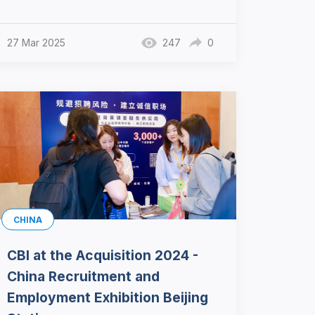
27 Mar 2025
247
0
CHINA
CBI at the Acquisition 2024 -
China Recruitment and
Employment Exhibition Beijing