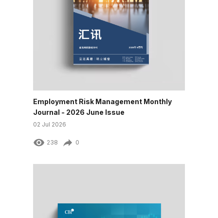
Employment Risk Management Monthly
Journal - 2026 June Issue
02 Jul 2026
238
0