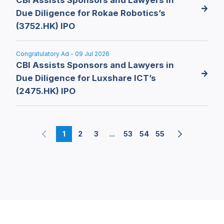
Due Diligence for Rokae Robotics’s
(3752.HK) IPO
Congratulatory Ad - 09 Jul 2026
CBI Assists Sponsors and Lawyers in
Due Diligence for Luxshare ICT’s
(2475.HK) IPO
1
2
3
...
53
54
55