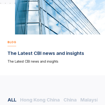
BLOG
The Latest CBI news and insights
The Latest CBI news and insights
ALL
Hong Kong China
China
Malaysia