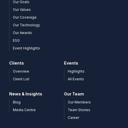
Our Goals
Our Values
Our Coverage
Our Technology
Our Awards
ESG
Event Highlights
Clients
Events
Overview
Highlights
Client List
All Events
News & Insights
Our Team
Blog
Our Members
Media Centre
Team Stories
Career