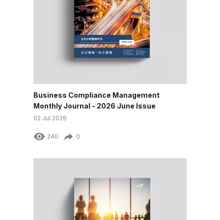
Business Compliance Management
Monthly Journal - 2026 June Issue
02 Jul 2026
240
0