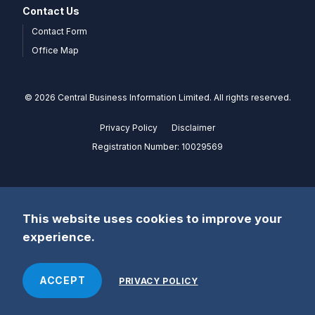
Contact Us
Contact Form
Office Map
© 2026 Central Business Information Limited. All rights reserved.
Privacy Policy
Disclaimer
Registration Number: 10029569
This website uses cookies to improve your
experience.
ACCEPT
PRIVACY POLICY