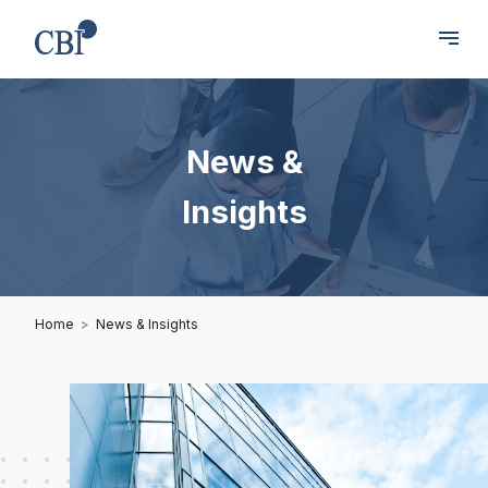
News &
Insights
Home
News & Insights