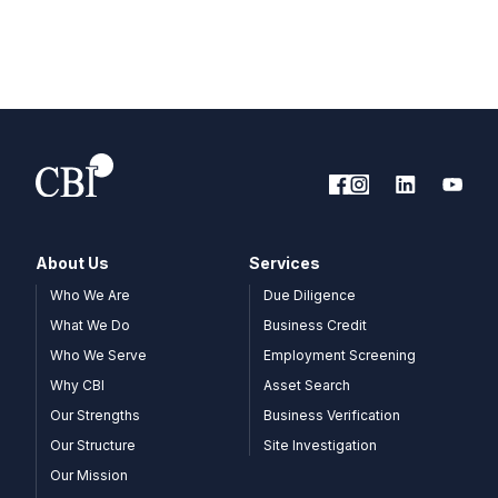
About Us
Services
Who We Are
Due Diligence
What We Do
Business Credit
Who We Serve
Employment Screening
Why CBI
Asset Search
Our Strengths
Business Verification
Our Structure
Site Investigation
Our Mission