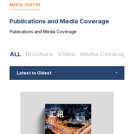
MEDIA CENTRE
Publications and Media Coverage
Publications and Media Coverage
ALL
Brochure
Video
Media Coverage
Latest to Oldest