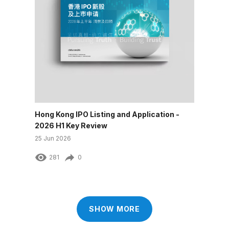
Hong Kong IPO Listing and Application -
2026 H1 Key Review
25 Jun 2026
281
0
SHOW MORE