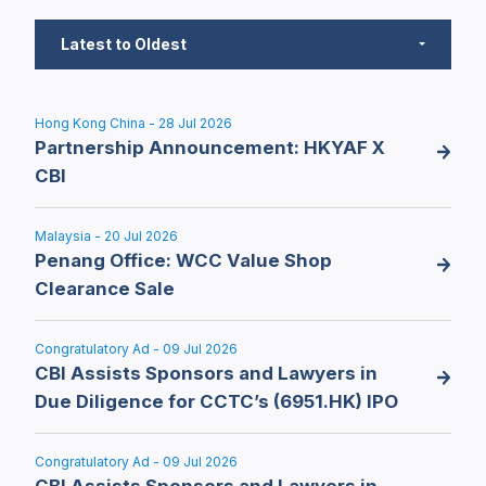
Latest to Oldest
Hong Kong China - 28 Jul 2026
Partnership Announcement: HKYAF X
CBI
Malaysia - 20 Jul 2026
Penang Office: WCC Value Shop
Clearance Sale
Congratulatory Ad - 09 Jul 2026
CBI Assists Sponsors and Lawyers in
Due Diligence for CCTC’s (6951.HK) IPO
Congratulatory Ad - 09 Jul 2026
CBI Assists Sponsors and Lawyers in